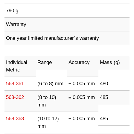
790 g
Warranty
One year limited manufacturer’s warranty
Individual
Range
Accuracy
Mass (g)
Metric
568-361
(6 to 8) mm
± 0.005 mm
480
568-362
(8 to 10)
± 0.005 mm
485
mm
568-363
(10 to 12)
± 0.005 mm
485
mm