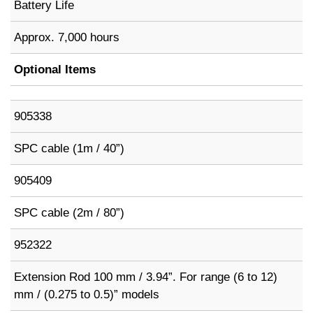
Battery Life
Approx. 7,000 hours
Optional Items
905338
SPC cable (1m / 40”)
905409
SPC cable (2m / 80”)
952322
Extension Rod 100 mm / 3.94”. For range (6 to 12)
mm / (0.275 to 0.5)” models