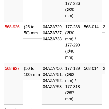
177-286
(Ø20
mm)
568-926
(25 to
04AZA729,
177-288
568-014
21
50) mm
04AZA737,
(Ø30
04AZA738
mm) /
177-290
(Ø40
mm)
568-927
(50 to
04AZA750,
177-139
568-014
21
100) mm
04AZA751,
(Ø62
04AZA752,
mm) /
04AZA753
177-318
(Ø87
mm)