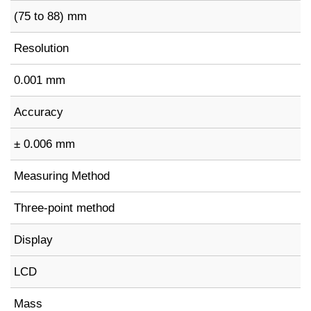
(75 to 88) mm
Resolution
0.001 mm
Accuracy
± 0.006 mm
Measuring Method
Three-point method
Display
LCD
Mass