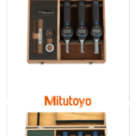
568-966 Mitutoyo Digimatic Borematic Set (12.7 to
25.4) mm , (0.5 to 1)”
Request a Quote
Read more