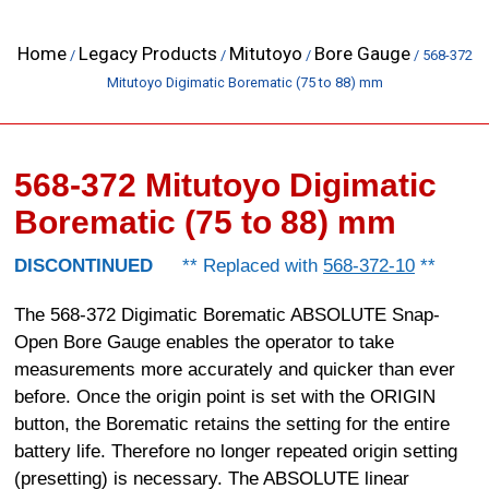
Home
Legacy Products
Mitutoyo
Bore Gauge
/
/
/
/ 568-372
Mitutoyo Digimatic Borematic (75 to 88) mm
568-372 Mitutoyo Digimatic
Borematic (75 to 88) mm
DISCONTINUED
** Replaced with
568-372-10
**
The 568-372 Digimatic Borematic ABSOLUTE Snap-
Open Bore Gauge enables the operator to take
measurements more accurately and quicker than ever
before. Once the origin point is set with the ORIGIN
button, the Borematic retains the setting for the entire
battery life. Therefore no longer repeated origin setting
(presetting) is necessary. The ABSOLUTE linear