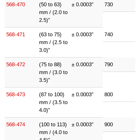
568-470
(50 to 63)
± 0.0003″
730
mm / (2.0 to
2.5)”
568-471
(63 to 75)
± 0.0003″
740
mm / (2.5 to
3.0)”
568-472
(75 to 88)
± 0.0003″
790
mm / (3.0 to
3.5)”
568-473
(87 to 100)
± 0.0003″
800
mm / (3.5 to
4.0)”
568-474
(100 to 113)
± 0.0003″
900
mm / (4.0 to