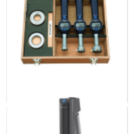
568-967 Mitutoyo Digimatic Borematic Set (25.4 to
50.8) mm / (1 to 2)”
Request a Quote
Read more