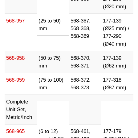
(Ø20 mm)
568-957
(25 to 50)
568-367,
177-139
mm
568-368,
(Ø25 mm) /
568-369
177-290
(Ø40 mm)
568-958
(50 to 75)
568-370,
177-139
mm
568-371
(Ø62 mm)
568-959
(75 to 100)
568-372,
177-318
mm
568-373
(Ø87 mm)
Complete
Unit Set,
Metric/Inch
568-965
(6 to 12)
568-461,
177-179