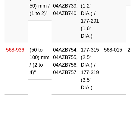
50) mm /
04AZB739,
(1.2″
(1 to 2)”
04AZB740
DIA.) /
177-291
(1.6″
DIA.)
568-936
(50 to
04AZB754,
177-315
568-015
21
100) mm
04AZB755,
(2.5″
/ (2 to
04AZB756,
DIA.) /
4)”
04AZB757
177-319
(3.5″
DIA.)