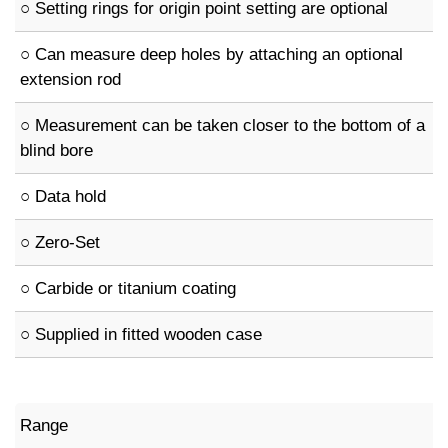
○ Setting rings for origin point setting are optional
○ Can measure deep holes by attaching an optional
extension rod
○ Measurement can be taken closer to the bottom of a
blind bore
○ Data hold
○ Zero-Set
○ Carbide or titanium coating
○ Supplied in fitted wooden case
Range