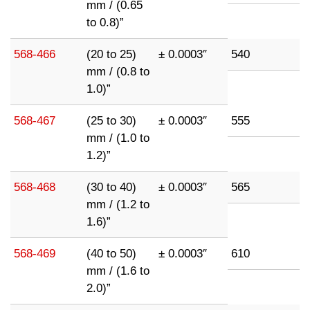
mm / (0.65
to 0.8)”
568-466
(20 to 25)
± 0.0003″
540
mm / (0.8 to
1.0)”
568-467
(25 to 30)
± 0.0003″
555
mm / (1.0 to
1.2)”
568-468
(30 to 40)
± 0.0003″
565
mm / (1.2 to
1.6)”
568-469
(40 to 50)
± 0.0003″
610
mm / (1.6 to
2.0)”