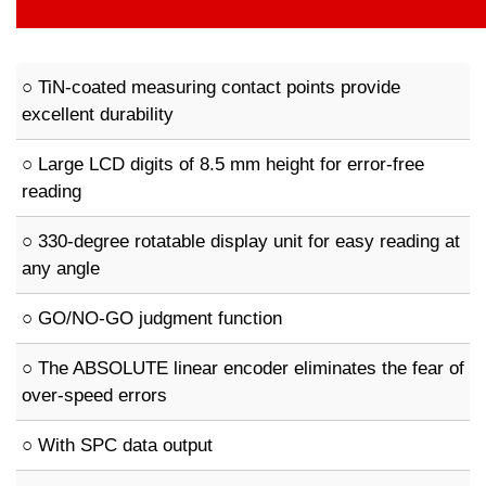
○ TiN-coated measuring contact points provide
excellent durability
○ Large LCD digits of 8.5 mm height for error-free
reading
○ 330-degree rotatable display unit for easy reading at
any angle
○ GO/NO-GO judgment function
○ The ABSOLUTE linear encoder eliminates the fear of
over-speed errors
○ With SPC data output