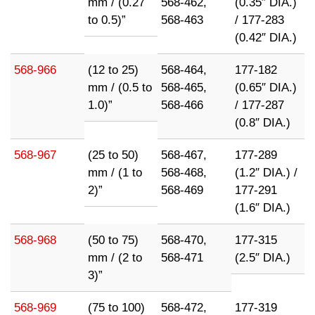
mm / (0.27
568-462,
(0.35″ DIA.)
to 0.5)”
568-463
/ 177-283
(0.42″ DIA.)
568-966
(12 to 25)
568-464,
177-182
mm / (0.5 to
568-465,
(0.65″ DIA.)
1.0)”
568-466
/ 177-287
(0.8″ DIA.)
568-967
(25 to 50)
568-467,
177-289
mm / (1 to
568-468,
(1.2″ DIA.) /
2)”
568-469
177-291
(1.6″ DIA.)
568-968
(50 to 75)
568-470,
177-315
mm / (2 to
568-471
(2.5″ DIA.)
3)”
568-969
(75 to 100)
568-472,
177-319