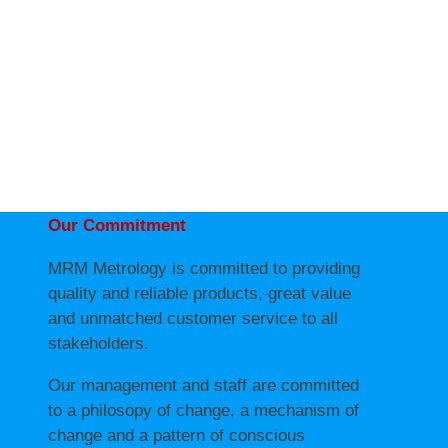
Our Commitment
MRM Metrology is committed to providing
quality and reliable products, great value
and unmatched customer service to all
stakeholders.
Our management and staff are committed
to a philosopy of change, a mechanism of
change and a pattern of conscious