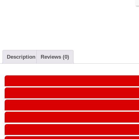
Description
Reviews (0)