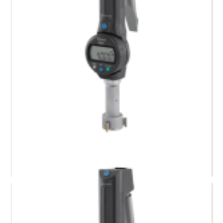
568-469-10 Mitutoyo Digimatic Borematic (40.64 to
50.8) mm
Request a Quote