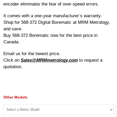
encoder eliminates the fear of over-speed errors.
It comes with a one-year manufacturer’s warranty.
Shop for 568-372 Digital Borematic at MRM Metrology,
and save.
Buy 568-372 Borematic now for the best price in
Canada.
Email us for the lowest price.
Click on
Sales@MRMmetrology.com
to request a
quotation.
Other Models