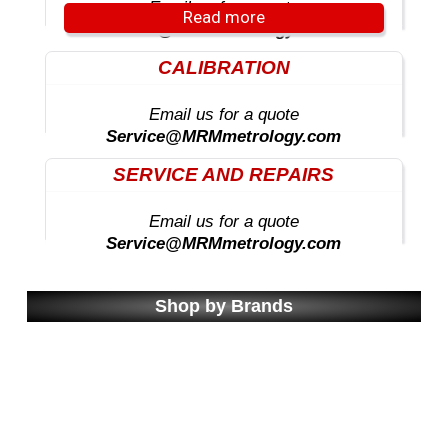
Email us for a quote
Read more
Sales@MRMmetrology.com
CALIBRATION
Email us for a quote
Service@MRMmetrology.com
SERVICE AND REPAIRS
Email us for a quote
Service@MRMmetrology.com
Shop by Brands