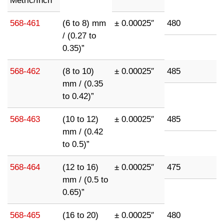
Metric/Inch
568-461
(6 to 8) mm
± 0.00025″
480
/ (0.27 to
0.35)”
568-462
(8 to 10)
± 0.00025″
485
mm / (0.35
to 0.42)”
568-463
(10 to 12)
± 0.00025″
485
mm / (0.42
to 0.5)”
568-464
(12 to 16)
± 0.00025″
475
mm / (0.5 to
0.65)”
568-465
(16 to 20)
± 0.00025″
480