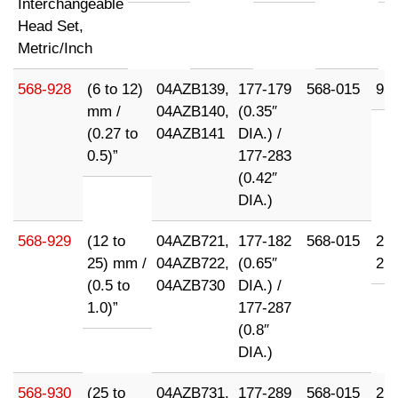
Interchangeable
Head Set,
Metric/Inch
568-928
(6 to 12)
04AZB139,
177-179
568-015
95
mm /
04AZB140,
(0.35″
(0.27 to
04AZB141
DIA.) /
0.5)”
177-283
(0.42″
DIA.)
568-929
(12 to
04AZB721,
177-182
568-015
21
25) mm /
04AZB722,
(0.65″
21
(0.5 to
04AZB730
DIA.) /
1.0)”
177-287
(0.8″
DIA.)
568-930
(25 to
04AZB731,
177-289
568-015
21