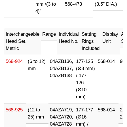
mm /(3 to
568-473
(3.5″ DIA.)
4)”
Interchangeable
Range
Individual
Setting
Display
Ad
Head Set,
Head No.
Rings
Unit
Su
Metric
Included
568-924
(6 to 12)
04AZB136,
177-125
568-014
95
mm
04AZB137,
(Ø8 mm)
04AZB138
/ 177-
126
(Ø10
mm)
568-925
(12 to
04AZA719,
177-177
568-014
21
25) mm
04AZA720,
(Ø16
21
04AZA728
mm) /