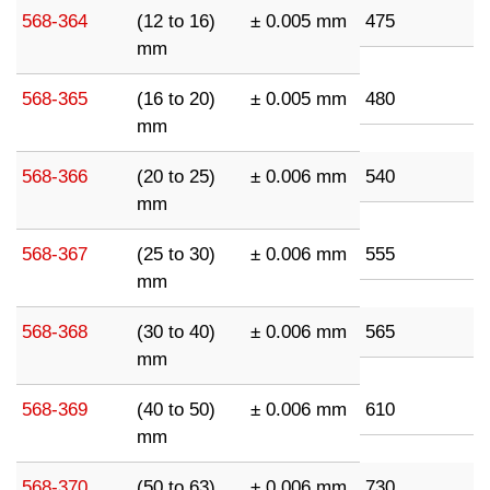
568-364
(12 to 16)
± 0.005 mm
475
mm
568-365
(16 to 20)
± 0.005 mm
480
mm
568-366
(20 to 25)
± 0.006 mm
540
mm
568-367
(25 to 30)
± 0.006 mm
555
mm
568-368
(30 to 40)
± 0.006 mm
565
mm
568-369
(40 to 50)
± 0.006 mm
610
mm
568-370
(50 to 63)
± 0.006 mm
730