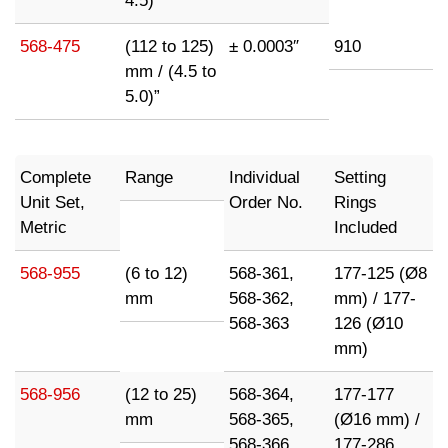
4.5)”
568-475
(112 to 125)
± 0.0003″
910
mm / (4.5 to
5.0)”
Complete
Range
Individual
Setting
Unit Set,
Order No.
Rings
Metric
Included
568-955
(6 to 12)
568-361,
177-125 (Ø8
mm
568-362,
mm) / 177-
568-363
126 (Ø10
mm)
568-956
(12 to 25)
568-364,
177-177
mm
568-365,
(Ø16 mm) /
568-366
177-286