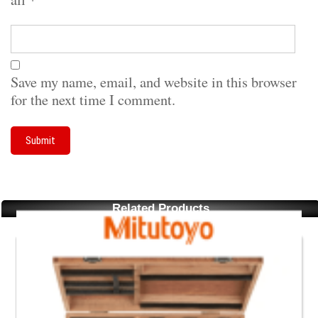
Save my name, email, and website in this browser
for the next time I comment.
Related Products