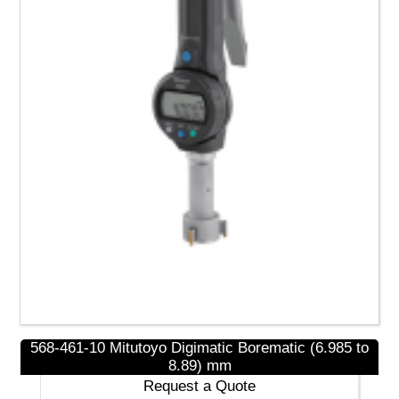
Read more
568-461-10 Mitutoyo Digimatic Borematic (6.985 to
NEW PRODUCTS
8.89) mm
Request a Quote