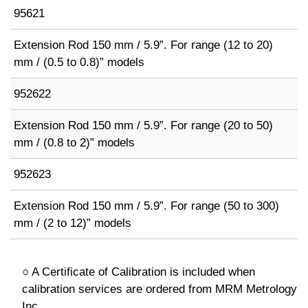
95621
Extension Rod 150 mm / 5.9”. For range (12 to 20)
mm / (0.5 to 0.8)” models
952622
Extension Rod 150 mm / 5.9”. For range (20 to 50)
mm / (0.8 to 2)” models
952623
Extension Rod 150 mm / 5.9”. For range (50 to 300)
mm / (2 to 12)” models
○ A Certificate of Calibration is included when
calibration services are ordered from MRM Metrology
Inc.