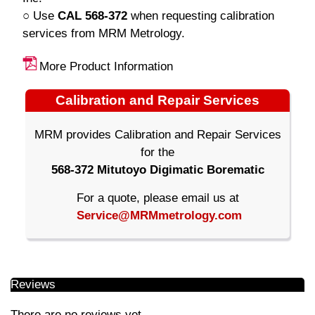
○ Use
CAL 568-372
when requesting calibration
services from MRM Metrology.
More Product Information
Calibration and Repair Services
MRM provides Calibration and Repair Services
for the
568-372 Mitutoyo Digimatic Borematic
For a quote, please email us at
Service@MRMmetrology.com
Reviews
There are no reviews yet.