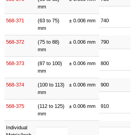
mm
568-371
(63 to 75)
± 0.006 mm
740
mm
568-372
(75 to 88)
± 0.006 mm
790
mm
568-373
(87 to 100)
± 0.006 mm
800
mm
568-374
(100 to 113)
± 0.006 mm
900
mm
568-375
(112 to 125)
± 0.006 mm
910
mm
Individual