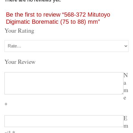
Be the first to review “568-372 Mitutoyo
Digimatic Borematic (75 to 88) mm”
Your Rating
Your Review
N
a
m
e
*
E
m
ail
*