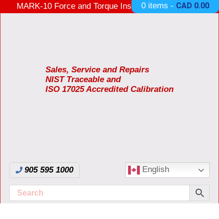
0 items -
CAD
0.00
MARK-10 Force and Torque Instruments ON SALE
3 Years Warranty Made in USA
Sales, Service and Repairs
NIST Traceable and
ISO 17025 Accredited Calibration
English
905 595 1000