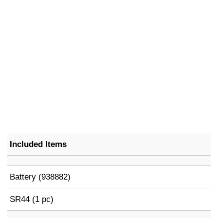
Included Items
Battery (938882)
SR44 (1 pc)