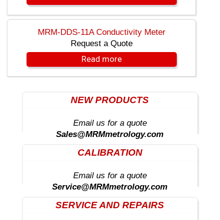
MRM-DDS-11A Conductivity Meter
Request a Quote
Read more
NEW PRODUCTS
Email us for a quote
Sales@MRMmetrology.com
CALIBRATION
Email us for a quote
Service@MRMmetrology.com
SERVICE AND REPAIRS