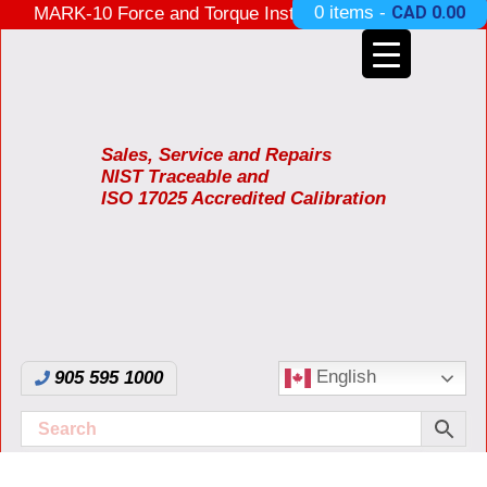
0 items -
CAD
0.00
MARK-10 Force and Torque Instruments ON SALE
3 Years Warranty Made in USA
Sales, Service and Repairs
NIST Traceable and
ISO 17025 Accredited Calibration
English
905 595 1000