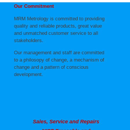
Our Commitment
MRM Metrology is committed to providing
quality and reliable products, great value
and unmatched customer service to all
stakeholders.
Our management and staff are committed
to a philosopy of change, a mechanism of
change and a pattern of conscious
development.
Sales, Service and Repairs