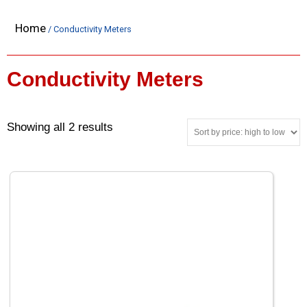
Home
/ Conductivity Meters
Conductivity Meters
Showing all 2 results