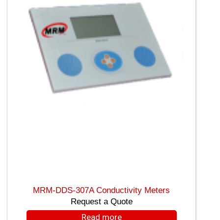
MRM-DDS-307A Conductivity Meters
Request a Quote
Read more