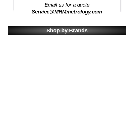
Email us for a quote
Service@MRMmetrology.com
Shop by Brands