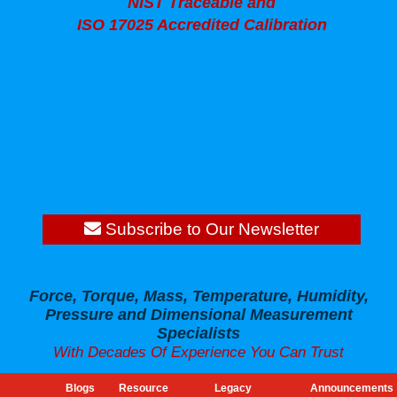
NIST Traceable and
ISO 17025 Accredited Calibration
Subscribe to Our Newsletter
Force, Torque, Mass, Temperature, Humidity,
Pressure and Dimensional Measurement
Specialists
With Decades Of Experience You Can Trust
Blogs
Resource
Legacy
Announcements