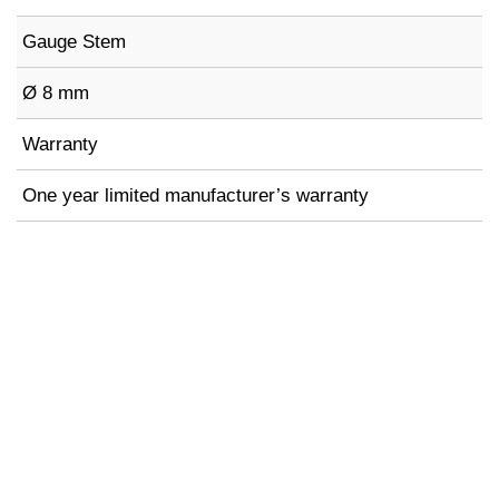
Gauge Stem
Ø 8 mm
Warranty
One year limited manufacturer’s warranty