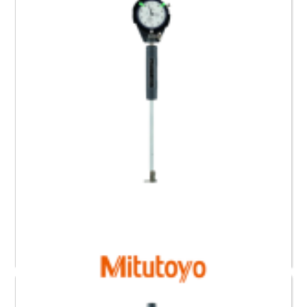
Read more
511-418 Mitutoyo Bore Gauge for Blind Holes (0.6 to
1.4)”