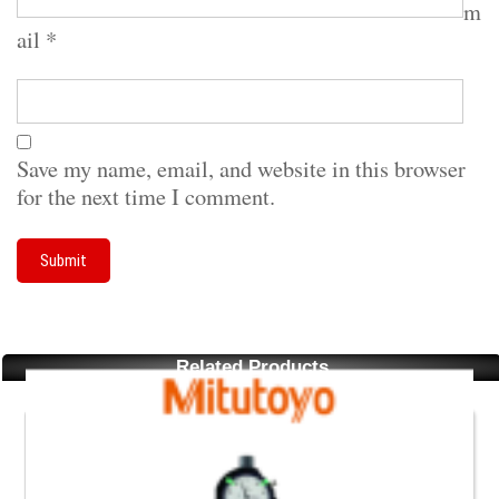
m
ail
*
Save my name, email, and website in this browser
for the next time I comment.
Related Products