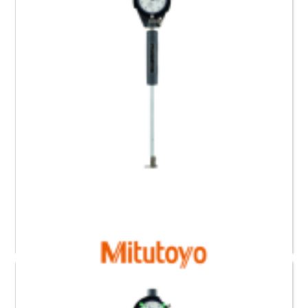
511-438-20 Mitutoyo Bore Gauge for Blind Holes (0.6
to 1.4)”
Request a Quote