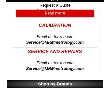
Request a Quote
Email us for a quote
Read more
Sales@MRMmetrology.com
CALIBRATION
Email us for a quote
Service@MRMmetrology.com
SERVICE AND REPAIRS
Email us for a quote
Service@MRMmetrology.com
Shop by Brands