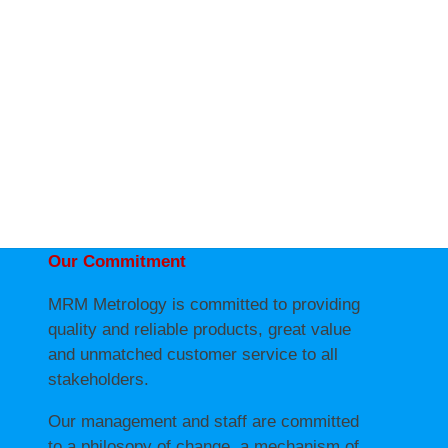
Our Commitment
MRM Metrology is committed to providing
quality and reliable products, great value
and unmatched customer service to all
stakeholders.
Our management and staff are committed
to a philosopy of change, a mechanism of