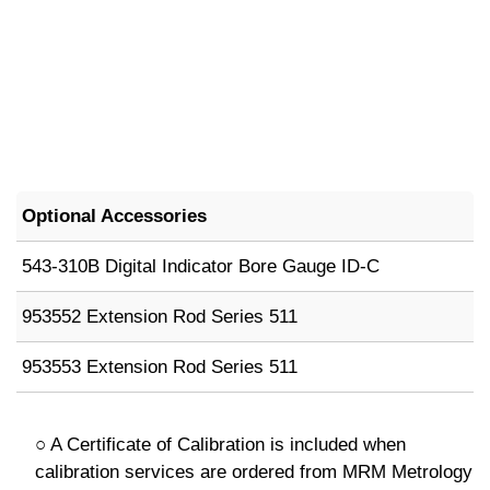
Optional Accessories
543-310B Digital Indicator Bore Gauge ID-C
953552 Extension Rod Series 511
953553 Extension Rod Series 511
○ A Certificate of Calibration is included when
calibration services are ordered from MRM Metrology