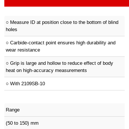
○ Measure ID at position close to the bottom of blind
holes
○ Carbide-contact point ensures high durability and
wear resistance
○ Grip is large and hollow to reduce effect of body
heat on high-accuracy measurements
○ With 2109SB-10
Range
(50 to 150) mm