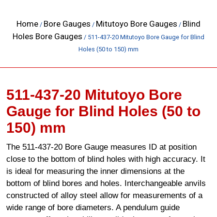
Home
Bore Gauges
Mitutoyo Bore Gauges
Blind
/
/
/
Holes Bore Gauges
/ 511-437-20 Mitutoyo Bore Gauge for Blind
Holes (50 to 150) mm
511-437-20 Mitutoyo Bore
Gauge for Blind Holes (50 to
150) mm
The 511-437-20 Bore Gauge measures ID at position
close to the bottom of blind holes with high accuracy. It
is ideal for measuring the inner dimensions at the
bottom of blind bores and holes. Interchangeable anvils
constructed of alloy steel allow for measurements of a
wide range of bore diameters. A pendulum guide