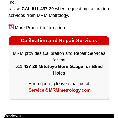
Inc.
○ Use
CAL 511-437-20
when requesting calibration
services from MRM Metrology.
More Product Information
Calibration and Repair Services
MRM provides Calibration and Repair Services
for the
511-437-20 Mitutoyo Bore Gauge for Blind
Holes
For a quote, please email us at
Service@MRMmetrology.com
Reviews