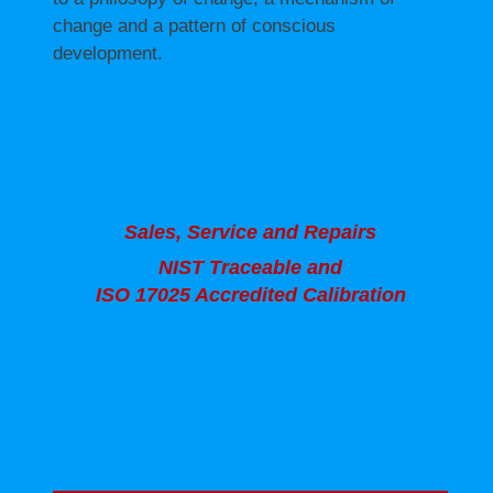
change and a pattern of conscious
development.
Sales, Service and Repairs
NIST Traceable and
ISO 17025 Accredited Calibration