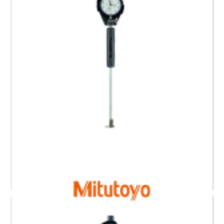
Read more
511-416 Mitutoyo Bore Gauge for Blind Holes (35 to
60) mm
Request a Quote