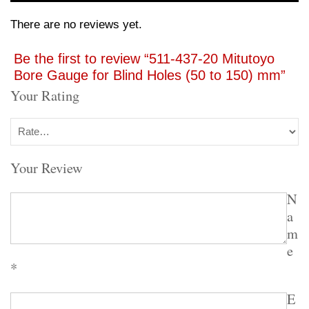
There are no reviews yet.
Be the first to review “511-437-20 Mitutoyo
Bore Gauge for Blind Holes (50 to 150) mm”
Your Rating
Your Review
N
a
m
e
*
E