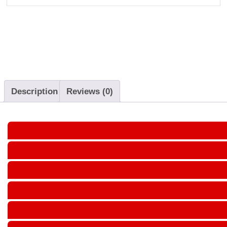
Description
Reviews (0)