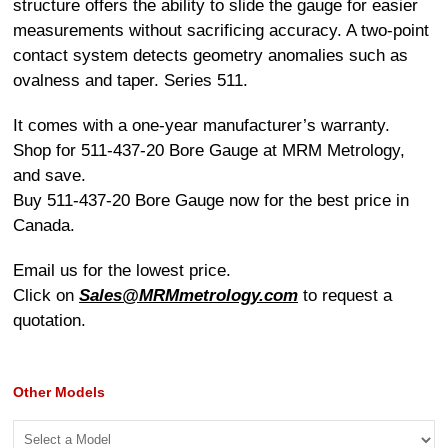
structure offers the ability to slide the gauge for easier
measurements without sacrificing accuracy. A two-point
contact system detects geometry anomalies such as
ovalness and taper. Series 511.
It comes with a one-year manufacturer’s warranty.
Shop for 511-437-20 Bore Gauge at MRM Metrology,
and save.
Buy 511-437-20 Bore Gauge now for the best price in
Canada.
Email us for the lowest price.
Click on
Sales@MRMmetrology.com
to request a
quotation.
Other Models