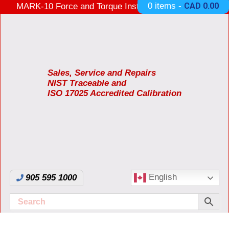
0 items -
CAD
0.00
MARK-10 Force and Torque Instruments ON SALE
3 Years Warranty Made in USA
Sales, Service and Repairs
NIST Traceable and
ISO 17025 Accredited Calibration
English
905 595 1000