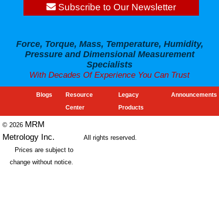
Subscribe to Our Newsletter
Force, Torque, Mass, Temperature, Humidity,
Pressure and Dimensional Measurement
Specialists
With Decades Of Experience You Can Trust
Blogs
Resource
Legacy
Announcements
Center
Products
MRM
© 2026
Metrology Inc.
All rights reserved.
Prices are subject to
change without notice.