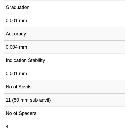
Graduation
0.001 mm
Accuracy
0.004 mm
Indication Stability
0.001 mm
No of Anvils
11 (50 mm sub anvil)
No of Spacers
4