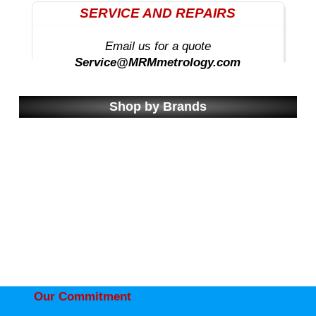
SERVICE AND REPAIRS
Email us for a quote
Service@MRMmetrology.com
Shop by Brands
Our Commitment