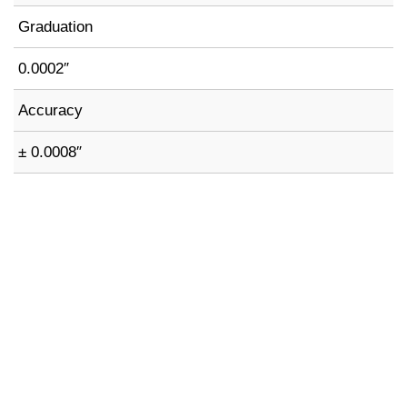
Graduation
0.0002″
Accuracy
± 0.0008″