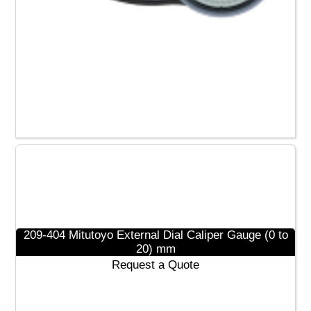
209-451 Mitutoyo Dial Caliper Gauge (0 to 0.40)”
Request a Quote
Read more
209-404 Mitutoyo External Dial Caliper Gauge (0 to
20) mm
Request a Quote