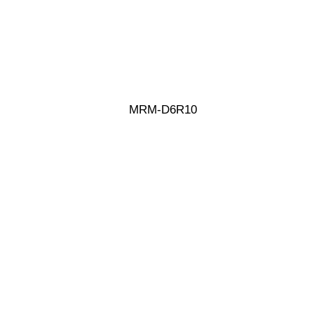
MRM-D6R10