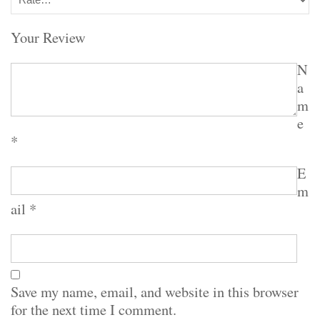
Your Review
N
a
m
e
*
E
m
ail
*
Save my name, email, and website in this browser
for the next time I comment.