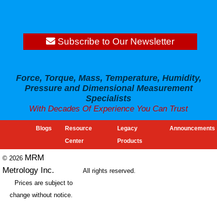
Subscribe to Our Newsletter
Force, Torque, Mass, Temperature, Humidity,
Pressure and Dimensional Measurement
Specialists
With Decades Of Experience You Can Trust
Blogs
Resource
Legacy
Announcements
Center
Products
MRM
© 2026
Metrology Inc.
All rights reserved.
Prices are subject to
change without notice.