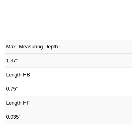
Max. Measuring Depth L
1.37″
Length HB
0.75″
Length HF
0.035″