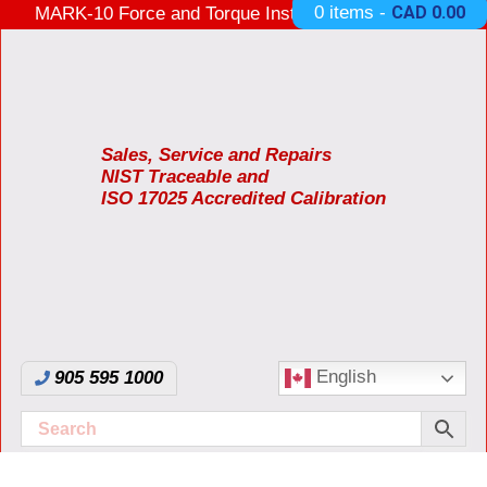
0 items -
CAD
0.00
MARK-10 Force and Torque Instruments ON SALE
3 Years Warranty Made in USA
Sales, Service and Repairs
NIST Traceable and
ISO 17025 Accredited Calibration
English
905 595 1000