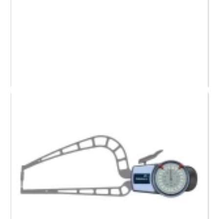
209-455 Mitutoyo Dial Caliper Gauge, (0 to 0.80)”
Request a Quote
Read more