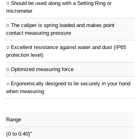
○ Should be used along with a Setting Ring or
micrometer
○ The caliper is spring loaded and makes point
contact measuring pressure
○ Excellent resistance against water and dust (IP65
protection level)
○ Optimized measuring force
○ Ergonomically designed to lie securely in your hand
when measuring
Range
(0 to 0.40)”