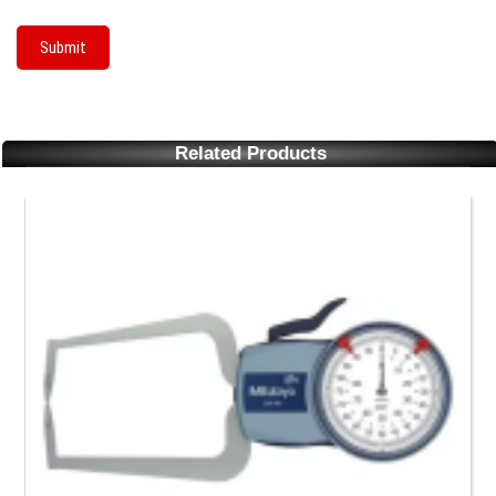
Related Products