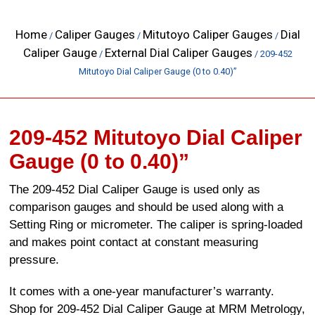
Home
Caliper Gauges
Mitutoyo Caliper Gauges
Dial
/
/
/
Caliper Gauge
External Dial Caliper Gauges
/
/ 209-452
Mitutoyo Dial Caliper Gauge (0 to 0.40)”
209-452 Mitutoyo Dial Caliper
Gauge (0 to 0.40)”
The 209-452 Dial Caliper Gauge is used only as
comparison gauges and should be used along with a
Setting Ring or micrometer. The caliper is spring-loaded
and makes point contact at constant measuring
pressure.
It comes with a one-year manufacturer’s warranty.
Shop for 209-452 Dial Caliper Gauge at MRM Metrology,