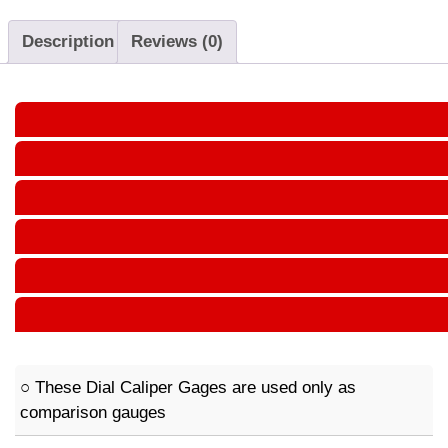
Description
Reviews (0)
○ These Dial Caliper Gages are used only as
comparison gauges