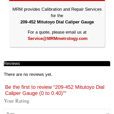
MRM provides Calibration and Repair Services
for the
209-452 Mitutoyo Dial Caliper Gauge
For a quote, please email us at
Service@MRMmetrology.com
Reviews
There are no reviews yet.
Be the first to review “209-452 Mitutoyo Dial
Caliper Gauge (0 to 0.40)””
Your Rating