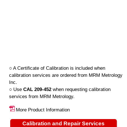
○ A Certificate of Calibration is included when
calibration services are ordered from MRM Metrology
Inc.
○ Use
CAL 209-452
when requesting calibration
services from MRM Metrology.
More Product Information
Calibration and Repair Services