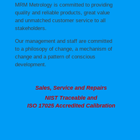
MRM Metrology is committed to providing
quality and reliable products, great value
and unmatched customer service to all
stakeholders.
Our management and staff are committed
to a philosopy of change, a mechanism of
change and a pattern of conscious
development.
Sales, Service and Repairs
NIST Traceable and
ISO 17025 Accredited Calibration