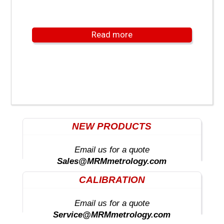
Read more
NEW PRODUCTS
Email us for a quote
Sales@MRMmetrology.com
CALIBRATION
Email us for a quote
Service@MRMmetrology.com