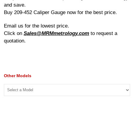
and save.
Buy 209-452 Caliper Gauge now for the best price.
Email us for the lowest price.
Click on
Sales@MRMmetrology.com
to request a
quotation.
Other Models