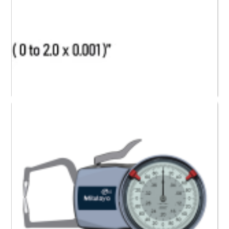
209-917 Mitutoyo Dial Caliper Gauge (0 to 2)”
Request a Quote
Read more