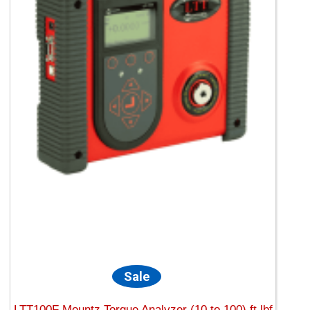
Sale
LTT100F Mountz Torque Analyzer (10 to 100) ft.lbf