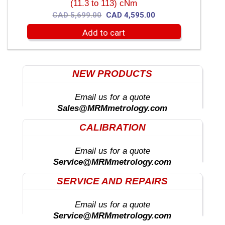
(11.3 to 113) cNm
Original
Current
CAD
5,699.00
CAD
4,595.00
price
price
Add to cart
was:
is:
CAD
CAD
5,699.00.
4,595.00.
NEW PRODUCTS
Email us for a quote
Sales@MRMmetrology.com
CALIBRATION
Email us for a quote
Service@MRMmetrology.com
SERVICE AND REPAIRS
Email us for a quote
Service@MRMmetrology.com