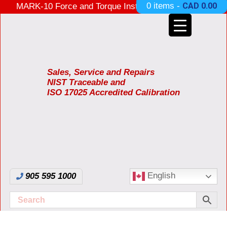
0 items -
CAD
0.00
MARK-10 Force and Torque Instruments ON SALE
3 Years Warranty Made in USA
Sales, Service and Repairs
NIST Traceable and
ISO 17025 Accredited Calibration
English
905 595 1000