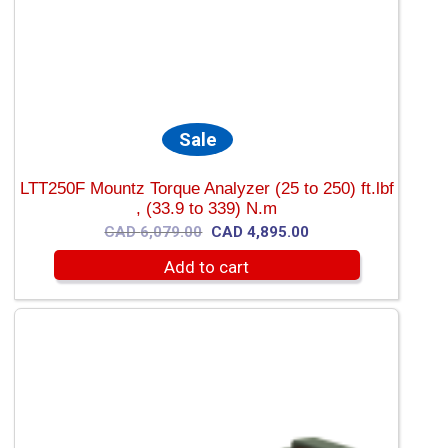
Sale
LTT250F Mountz Torque Analyzer (25 to 250) ft.lbf
, (33.9 to 339) N.m
Original
Current
CAD
6,079.00
CAD
4,895.00
price
price
Add to cart
was:
is:
CAD
CAD
6,079.00.
4,895.00.