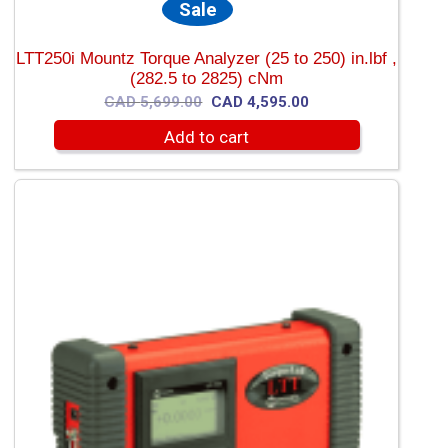
Sale
LTT250i Mountz Torque Analyzer (25 to 250) in.lbf ,
(282.5 to 2825) cNm
Original
Current
CAD
5,699.00
CAD
4,595.00
price
price
Add to cart
was:
is:
CAD
CAD
5,699.00.
4,595.00.