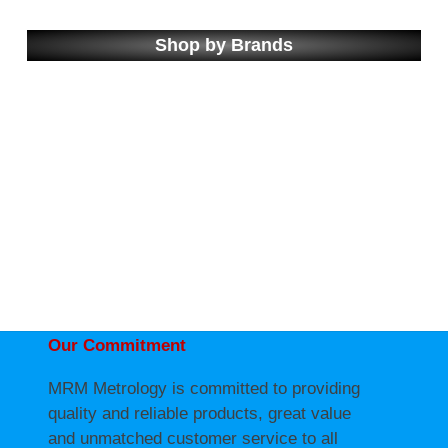
Shop by Brands
Our Commitment
MRM Metrology is committed to providing
quality and reliable products, great value
and unmatched customer service to all