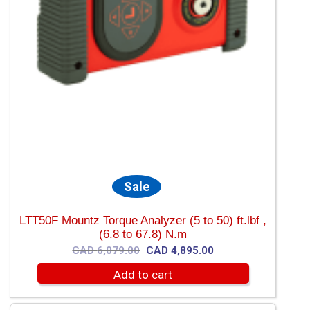
Sale
LTT50F Mountz Torque Analyzer (5 to 50) ft.lbf ,
(6.8 to 67.8) N.m
Original
Current
CAD
6,079.00
CAD
4,895.00
price
price
Add to cart
was:
is:
CAD
CAD