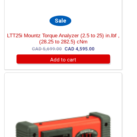
Sale
LTT25i Mountz Torque Analyzer (2.5 to 25) in.lbf ,
(28.25 to 282.5) cNm
Original
Current
CAD
5,699.00
CAD
4,595.00
price
price
Add to cart
was:
is:
CAD
CAD
5,699.00.
4,595.00.