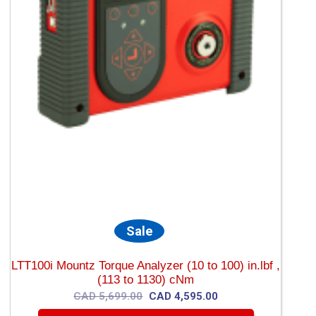
Sale
LTT100i Mountz Torque Analyzer (10 to 100) in.lbf ,
(113 to 1130) cNm
Original
Current
CAD
5,699.00
CAD
4,595.00
price
price