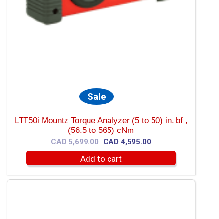
Sale
LTT50i Mountz Torque Analyzer (5 to 50) in.lbf ,
(56.5 to 565) cNm
Original
Current
CAD
5,699.00
CAD
4,595.00
price
price
Add to cart
was:
is:
CAD
CAD
5,699.00.
4,595.00.