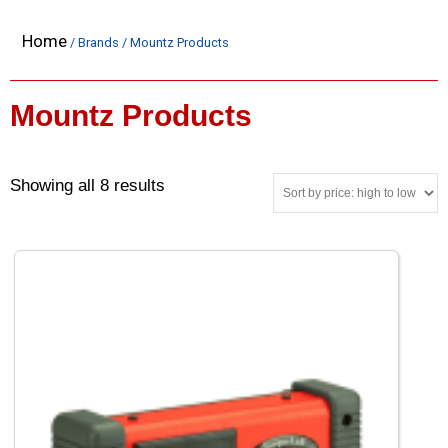
Home
/ Brands / Mountz Products
Mountz Products
Showing all 8 results