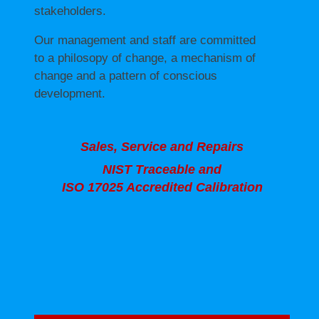
stakeholders.
Our management and staff are committed
to a philosopy of change, a mechanism of
change and a pattern of conscious
development.
Sales, Service and Repairs
NIST Traceable and
ISO 17025 Accredited Calibration