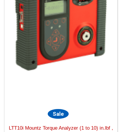
Sale
LTT10i Mountz Torque Analyzer (1 to 10) in.lbf ,